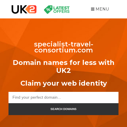
MENU
specialist-travel-
consortium.com
Domain names for less with
UK2
Claim your web identity
SEARCH DOMAINS