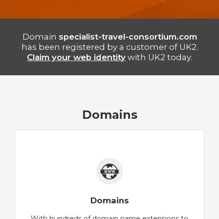
Domain
specialist-travel-consortium.com
has been registered by a customer of UK2.
Claim your web identity
with UK2 today.
Domains
Domains
With hundreds of domain name extensions to