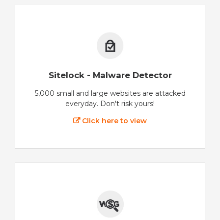
Sitelock - Malware Detector
5,000 small and large websites are attacked
everyday. Don't risk yours!
Click here to view