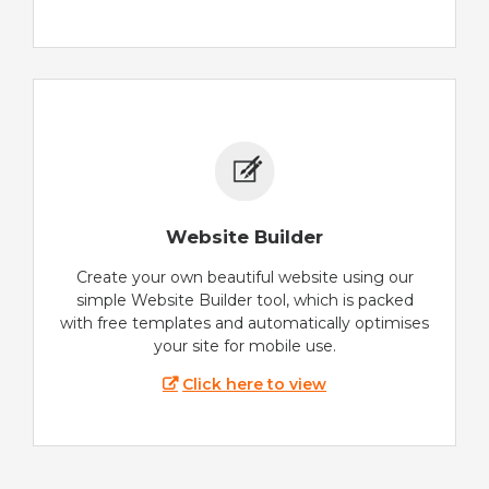
Website Builder
Create your own beautiful website using our
simple Website Builder tool, which is packed
with free templates and automatically optimises
your site for mobile use.
Click here to view