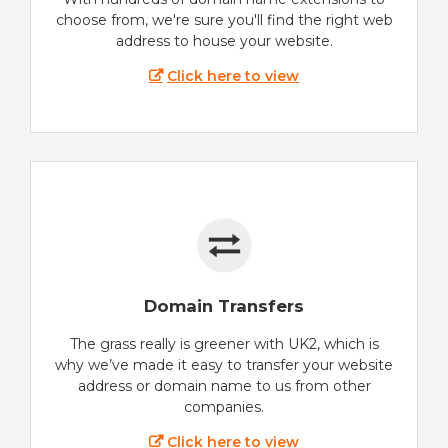
choose from, we're sure you'll find the right web
address to house your website.
Click here to view
Domain Transfers
The grass really is greener with UK2, which is
why we’ve made it easy to transfer your website
address or domain name to us from other
companies.
Click here to view