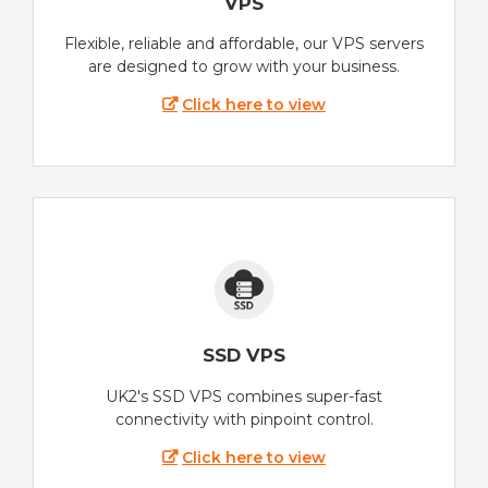
VPS
Flexible, reliable and affordable, our VPS servers
are designed to grow with your business.
Click here to view
SSD VPS
UK2's SSD VPS combines super-fast
connectivity with pinpoint control.
Click here to view