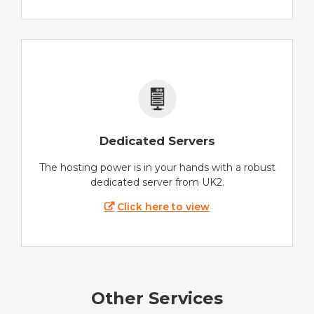
Dedicated Servers
The hosting power is in your hands with a robust
dedicated server from UK2.
Click here to view
Other Services