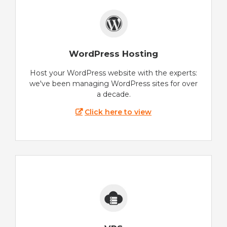
WordPress Hosting
Host your WordPress website with the experts:
we've been managing WordPress sites for over
a decade.
Click here to view