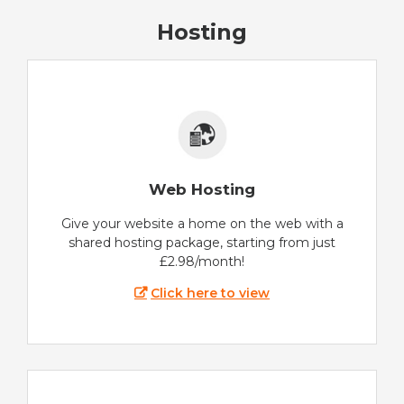
Hosting
Web Hosting
Give your website a home on the web with a
shared hosting package, starting from just
£2.98/month!
Click here to view