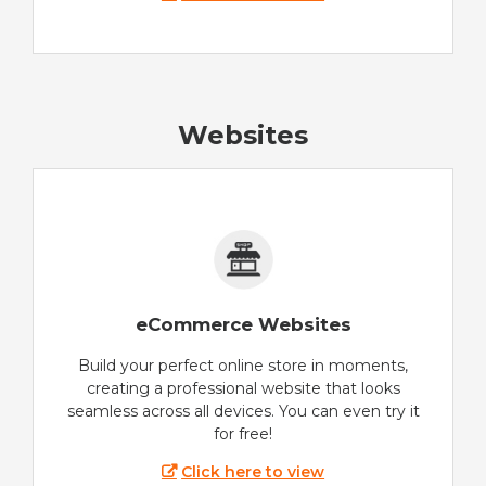
Websites
eCommerce Websites
Build your perfect online store in moments,
creating a professional website that looks
seamless across all devices. You can even try it
for free!
Click here to view